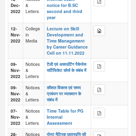
Dec-
&
notice for B.SC
2022
Letters
second and third
year
12-
College
Lecture on Skill
Nov-
in
Development and
2022
Media
Time Management
by Career Guidance
Cell on 11.11.2022
09-
Notices
टैली एवं अकाउंटिंग पैकेजेस
Nov-
&
सर्टिफिकेट कोर्स के संबंध में
2022
Letters
09-
Notices
कौशल विकास एवं समय
Nov-
&
प्रबंधन पर व्याख्यान के
2022
Letters
संबंध में
07-
Notices
Time Table for PG
Nov-
&
Internal
2022
Letters
Assessment
28-
Notices
पोस्ट मैट्रिक छात्रवृत्ति की