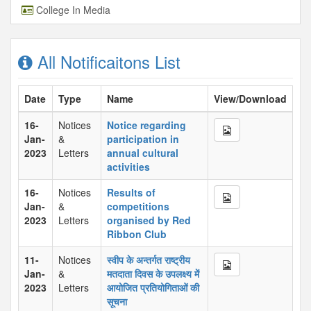
College In Media
All Notificaitons List
Date
Type
Name
View/Download
16-
Notices
Notice regarding
Jan-
&
participation in
2023
Letters
annual cultural
activities
16-
Notices
Results of
Jan-
&
competitions
2023
Letters
organised by Red
Ribbon Club
11-
Notices
स्वीप के अन्तर्गत राष्ट्रीय
Jan-
&
मतदाता दिवस के उपलक्ष्य में
2023
Letters
आयोजित प्रतियोगिताओं की
सूचना