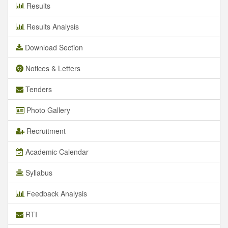
Results
Results Analysis
Download Section
Notices & Letters
Tenders
Photo Gallery
Recruitment
Academic Calendar
Syllabus
Feedback Analysis
RTI