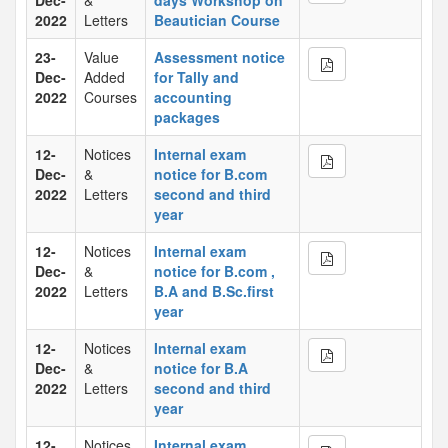
Dec-
&
days Workshop on
2022
Letters
Beautician Course
23-
Value
Assessment notice
Dec-
Added
for Tally and
2022
Courses
accounting
packages
12-
Notices
Internal exam
Dec-
&
notice for B.com
2022
Letters
second and third
year
12-
Notices
Internal exam
Dec-
&
notice for B.com ,
2022
Letters
B.A and B.Sc.first
year
12-
Notices
Internal exam
Dec-
&
notice for B.A
2022
Letters
second and third
year
12-
Notices
Internal exam