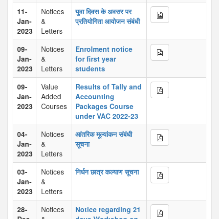
11-
Notices
युवा दिवस के अवसर पर
Jan-
&
प्रतियोगिता आयोजन संबंधी
2023
Letters
09-
Notices
Enrolment notice
Jan-
&
for first year
2023
Letters
students
09-
Value
Results of Tally and
Jan-
Added
Accounting
2023
Courses
Packages Course
under VAC 2022-23
04-
Notices
आंतरिक मूल्यांकन संबंधी
Jan-
&
सूचना
2023
Letters
03-
Notices
निर्धन छात्र कल्याण सूचना
Jan-
&
2023
Letters
28-
Notices
Notice regarding 21