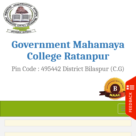
Government Mahamaya
College Ratanpur
Pin Code : 495442 District Bilaspur (C.G)
Toggl
naviga