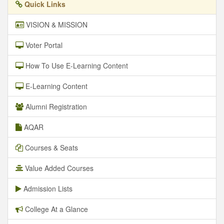
Quick Links
VISION & MISSION
Voter Portal
How To Use E-Learning Content
E-Learning Content
Alumni Registration
AQAR
Courses & Seats
Value Added Courses
Admission Lists
College At a Glance