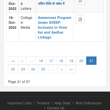
Oct-
&
अंतिम तिथि के संबंध में
2022
Letters
19-
College
Awareness Program
Oct-
in
Under SVEEP-
2022
Media
Inclusion in Voter
list and Aadhar
Linkage
««
«
…
16
17
18
19
20
21
22
23
24
25
…
»
»»
Page 21 of 57
Important Links
Tenders
Help Desk
Acts Ordinances
Contact Us