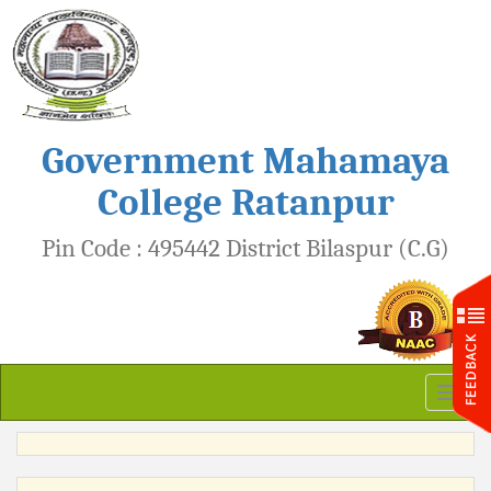
Government Mahamaya
College Ratanpur
Pin Code : 495442 District Bilaspur (C.G)
Toggl
naviga