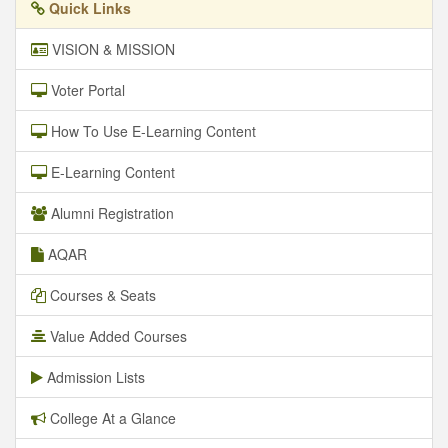
Quick Links
VISION & MISSION
Voter Portal
How To Use E-Learning Content
E-Learning Content
Alumni Registration
AQAR
Courses & Seats
Value Added Courses
Admission Lists
College At a Glance