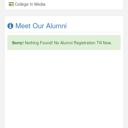
College In Media
Meet Our Alumni
Sorry!
Nothing Found! No Alumni Registration Till Now.