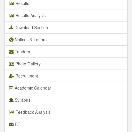
Results
Results Analysis
Download Section
Notices & Letters
Tenders
Photo Gallery
Recruitment
Academic Calendar
Syllabus
Feedback Analysis
RTI