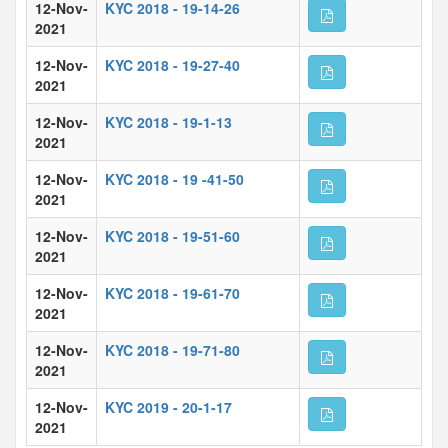
12-Nov-
KYC 2018 - 19-14-26
2021
12-Nov-
KYC 2018 - 19-27-40
2021
12-Nov-
KYC 2018 - 19-1-13
2021
12-Nov-
KYC 2018 - 19 -41-50
2021
12-Nov-
KYC 2018 - 19-51-60
2021
12-Nov-
KYC 2018 - 19-61-70
2021
12-Nov-
KYC 2018 - 19-71-80
2021
12-Nov-
KYC 2019 - 20-1-17
2021