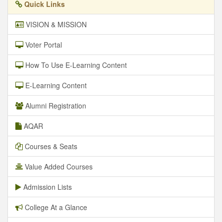
Quick Links
VISION & MISSION
Voter Portal
How To Use E-Learning Content
E-Learning Content
Alumni Registration
AQAR
Courses & Seats
Value Added Courses
Admission Lists
College At a Glance