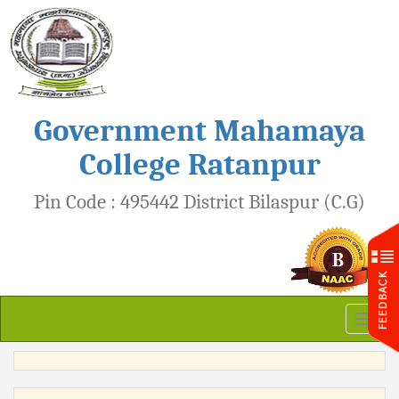
Government Mahamaya
College Ratanpur
Pin Code : 495442 District Bilaspur (C.G)
Toggl
naviga