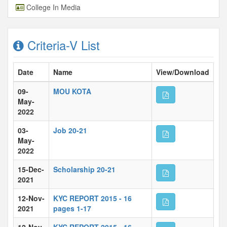
College In Media
Criteria-V List
Date
Name
View/Download
09-
MOU KOTA
May-
2022
03-
Job 20-21
May-
2022
15-Dec-
Scholarship 20-21
2021
12-Nov-
KYC REPORT 2015 - 16
2021
pages 1-17