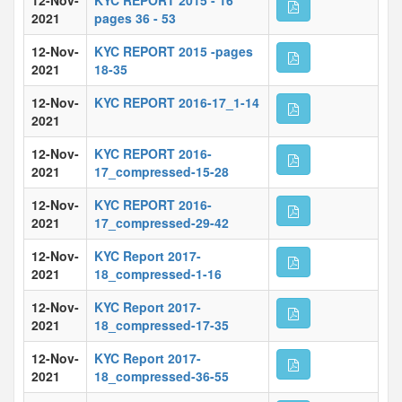
12-Nov-
KYC REPORT 2015 - 16
2021
pages 36 - 53
12-Nov-
KYC REPORT 2015 -pages
2021
18-35
12-Nov-
KYC REPORT 2016-17_1-14
2021
12-Nov-
KYC REPORT 2016-
2021
17_compressed-15-28
12-Nov-
KYC REPORT 2016-
2021
17_compressed-29-42
12-Nov-
KYC Report 2017-
2021
18_compressed-1-16
12-Nov-
KYC Report 2017-
2021
18_compressed-17-35
12-Nov-
KYC Report 2017-
2021
18_compressed-36-55