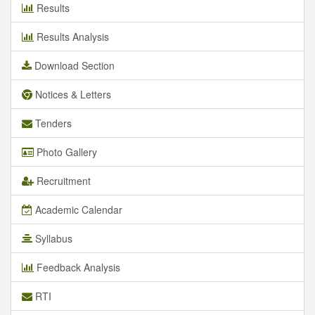
Results
Results Analysis
Download Section
Notices & Letters
Tenders
Photo Gallery
Recruitment
Academic Calendar
Syllabus
Feedback Analysis
RTI