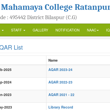
 Mahamaya College Ratanpu
de : 495442 District Bilaspur (C.G)
R
STAFF
GALLERY
NOTIFICATION
NAAC
I
QAR List
Name
eb-2025
AQAR 2023-24
ep-2024
AQAR 2022-23
un-2023
AQAR 2021 - 22
ay-2023
Library Record