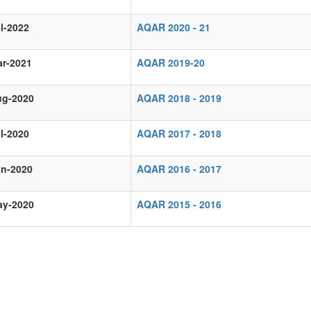
l-2022
AQAR 2020 - 21
ar-2021
AQAR 2019-20
ug-2020
AQAR 2018 - 2019
l-2020
AQAR 2017 - 2018
un-2020
AQAR 2016 - 2017
ay-2020
AQAR 2015 - 2016