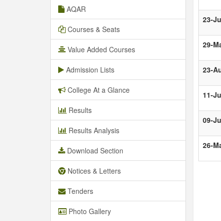
AQAR
23-Ju
Courses & Seats
29-M
Value Added Courses
Admission Lists
23-A
College At a Glance
11-Ju
Results
09-J
Results Analysis
26-M
Download Section
Notices & Letters
Tenders
Photo Gallery