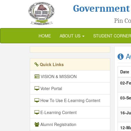
Government
Pin Co
HOME
ABOUT US
STUDENT CORNE
A
Quick Links
Date
VISION & MISSION
02-F
Voter Portal
03-S
How To Use E-Learning Content
E-Learning Content
16-J
Alumni Registration
12-M