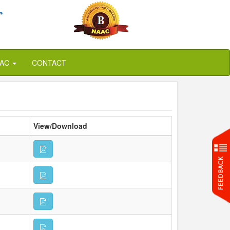
r
QAC
CONTACT
View/Download