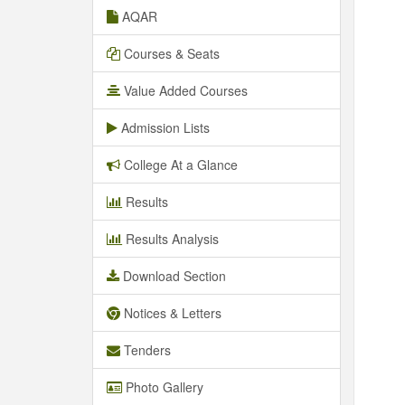
AQAR
Courses & Seats
Value Added Courses
Admission Lists
College At a Glance
Results
Results Analysis
Download Section
Notices & Letters
Tenders
Photo Gallery