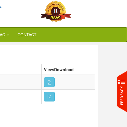
r
QAC
CONTACT
View/Download