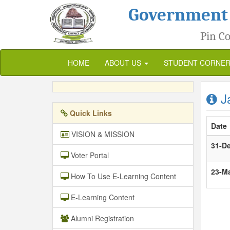
Government
Pin Co
HOME
ABOUT US
STUDENT CORNE
Ja
Quick Links
Date
VISION & MISSION
31-D
Voter Portal
23-M
How To Use E-Learning Content
E-Learning Content
Alumni Registration