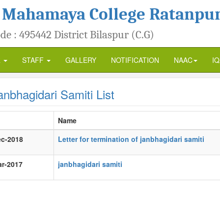
 Mahamaya College Ratanpu
de : 495442 District Bilaspur (C.G)
R
STAFF
GALLERY
NOTIFICATION
NAAC
I
nbhagidari Samiti List
Name
ec-2018
Letter for termination of janbhagidari samiti
ar-2017
janbhagidari samiti