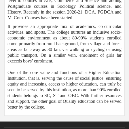
level to courses in Arts, Commerce and Science and adding
Postgraduate courses in Sociology, Political science, and
History. Recently in the session 2020-21, DCA, PGDCA and
M. Com. Courses have been started.
It provides an appropriate mix of academics, co-curricular
activities, and sports. The college nurtures an inclusive socio-
economic environment as about 80-90% students enrolled
come primarily from rural background, from village and forest
areas as far away as 30 km, via walking or cycling or using
public transport. On a similar vein, enrolment of girls far
exceeds boys’ enrolment.
One of the core value and functions of a Higher Education
Institution, that is, serving the cause of social justice, ensuring
equity and increasing access to higher education, can truly be
seen to be served by this institution, as more than 90% enrolled
students belongs to SC, ST and OBC. With further resources
and support, the other goal of Quality education can be served
better by the college.