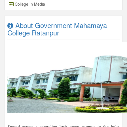
College In Media
About Government Mahamaya
College Ratanpur
Spread across a sprawling lush green campus in the holy,