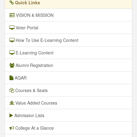
Quick Links
VISION & MISSION
Voter Portal
How To Use E-Learning Content
E-Learning Content
Alumni Registration
AQAR
Courses & Seats
Value Added Courses
Admission Lists
College At a Glance