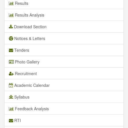
Results
Results Analysis
Download Section
Notices & Letters
Tenders
Photo Gallery
Recruitment
Academic Calendar
Syllabus
Feedback Analysis
RTI