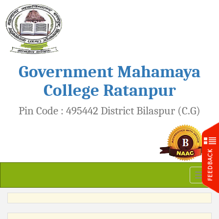
Government Mahamaya
College Ratanpur
Pin Code : 495442 District Bilaspur (C.G)
Toggl
naviga