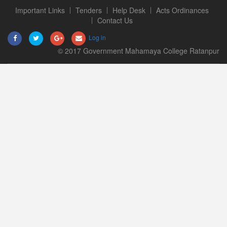
Important Links
Tenders
Help Desk
Acts Ordinances
Contact Us
Log in
© 2017 Government Mahamaya College Ratanpur