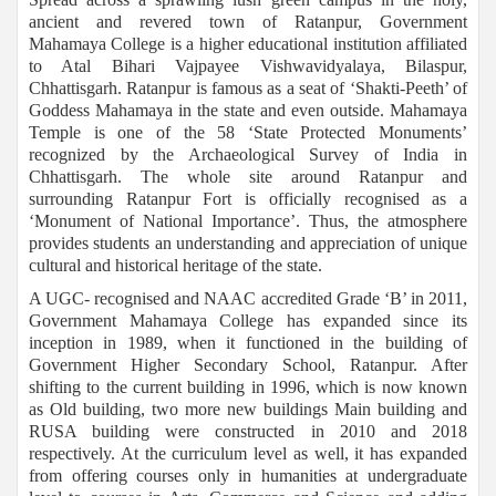
ancient and revered town of Ratanpur, Government
Mahamaya College is a higher educational institution affiliated
to Atal Bihari Vajpayee Vishwavidyalaya, Bilaspur,
Chhattisgarh. Ratanpur is famous as a seat of ‘Shakti-Peeth’ of
Goddess Mahamaya in the state and even outside. Mahamaya
Temple is one of the 58 ‘State Protected Monuments’
recognized by the Archaeological Survey of India in
Chhattisgarh. The whole site around Ratanpur and
surrounding Ratanpur Fort is officially recognised as a
‘Monument of National Importance’. Thus, the atmosphere
provides students an understanding and appreciation of unique
cultural and historical heritage of the state.
A UGC- recognised and NAAC accredited Grade ‘B’ in 2011,
Government Mahamaya College has expanded since its
inception in 1989, when it functioned in the building of
Government Higher Secondary School, Ratanpur. After
shifting to the current building in 1996, which is now known
as Old building, two more new buildings Main building and
RUSA building were constructed in 2010 and 2018
respectively. At the curriculum level as well, it has expanded
from offering courses only in humanities at undergraduate