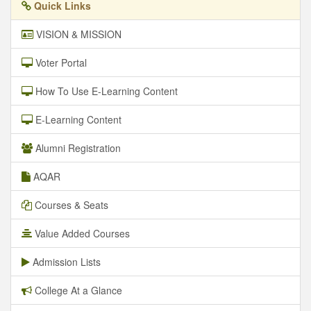
Quick Links
VISION & MISSION
Voter Portal
How To Use E-Learning Content
E-Learning Content
Alumni Registration
AQAR
Courses & Seats
Value Added Courses
Admission Lists
College At a Glance