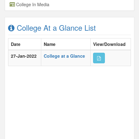
College In Media
College At a Glance List
Date
Name
View/Download
27-Jan-2022
College at a Glance