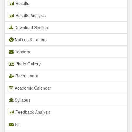
Results
Results Analysis
Download Section
Notices & Letters
Tenders
Photo Gallery
Recruitment
Academic Calendar
Syllabus
Feedback Analysis
RTI