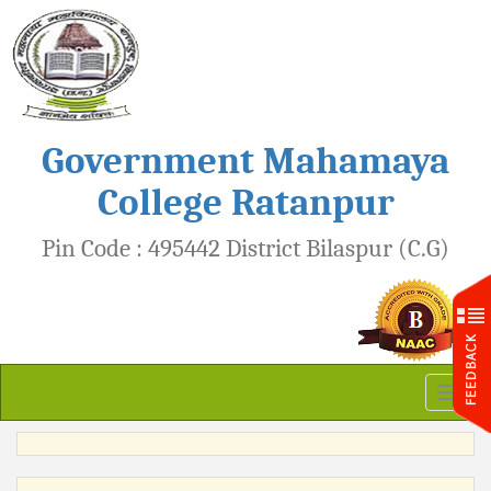
Government Mahamaya
College Ratanpur
Pin Code : 495442 District Bilaspur (C.G)
Toggl
naviga