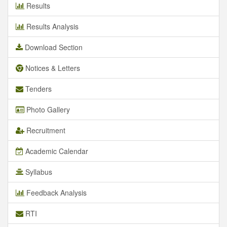
Results
Results Analysis
Download Section
Notices & Letters
Tenders
Photo Gallery
Recruitment
Academic Calendar
Syllabus
Feedback Analysis
RTI