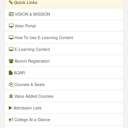
Quick Links
VISION & MISSION
Voter Portal
How To Use E-Learning Content
E-Learning Content
Alumni Registration
AQAR
Courses & Seats
Value Added Courses
Admission Lists
College At a Glance