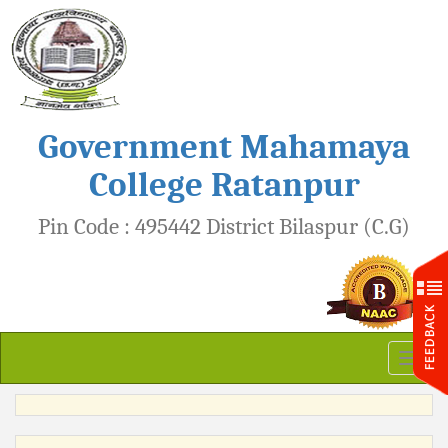
Government Mahamaya
College Ratanpur
Pin Code : 495442 District Bilaspur (C.G)
Toggl
naviga