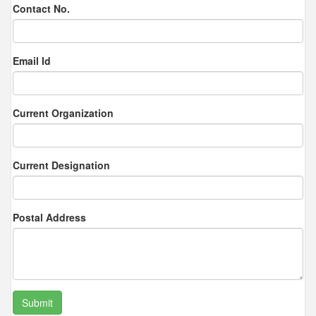
Contact No.
Email Id
Current Organization
Current Designation
Postal Address