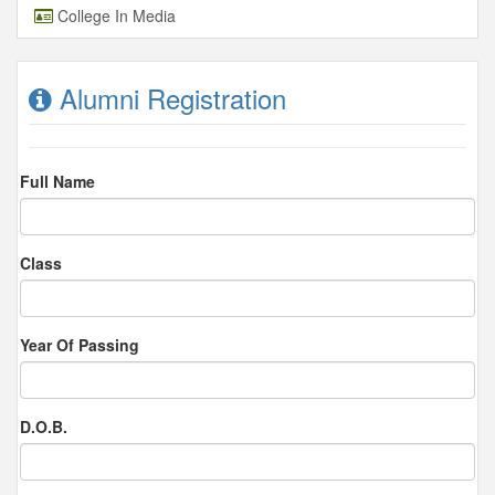
College In Media
Alumni Registration
Full Name
Class
Year Of Passing
D.O.B.