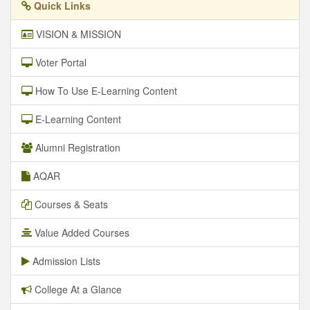
Quick Links
VISION & MISSION
Voter Portal
How To Use E-Learning Content
E-Learning Content
Alumni Registration
AQAR
Courses & Seats
Value Added Courses
Admission Lists
College At a Glance