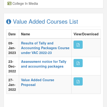
College In Media
Value Added Courses List
Date
Name
View/Download
09-
Results of Tally and
Jan-
Accounting Packages Course
2023
under VAC 2022-23
23-
Assessment notice for Tally
Dec-
and accounting packages
2022
27-
Value Added Course
Jan-
Proposal
2022