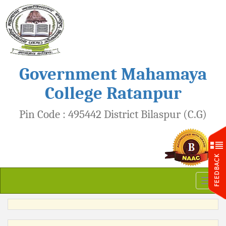
Government Mahamaya
College Ratanpur
Pin Code : 495442 District Bilaspur (C.G)
Toggl
naviga