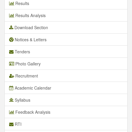
Results
Results Analysis
Download Section
Notices & Letters
Tenders
Photo Gallery
Recruitment
Academic Calendar
Syllabus
Feedback Analysis
RTI